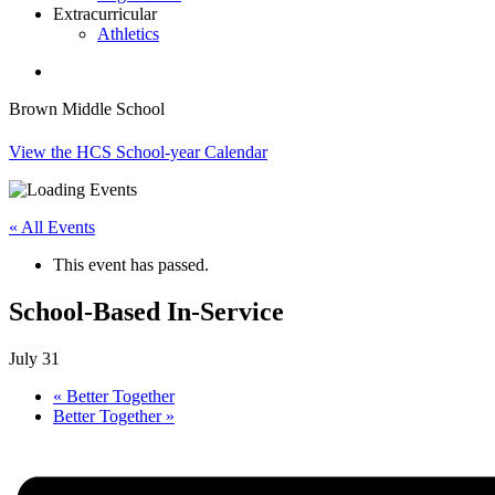
Extracurricular
Athletics
search
Brown Middle School
View the HCS School-year Calendar
« All Events
This event has passed.
School-Based In-Service
July 31
«
Better Together
Better Together
»