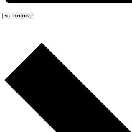
Add to calendar