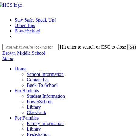
Skip
to
main
Stay Safe. Speak Up!
content
Other Tips
PowerSchool
Hit enter to search or ESC to close
Sea
Close
Brown Middle School
Search
search
Menu
H
o
m
e
School Information
Contact Us
Back To School
For Students
Student Information
PowerSchool
Library
ClassLink
For Families
Family Information
Library
Registration