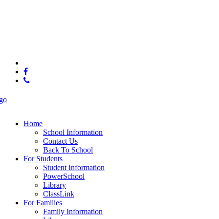
© 2025 Brown Middle School
x-
twitter
facebook
phone
Close
Menu
Home
School Information
Contact Us
Back To School
For Students
Student Information
PowerSchool
Library
ClassLink
For Families
Family Information