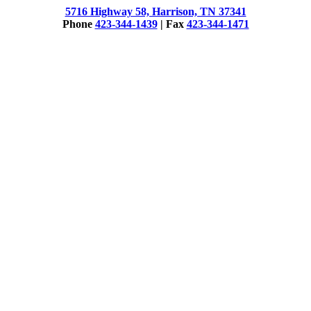
5716 Highway 58, Harrison, TN 37341
Phone
423-344-1439
| Fax
423-344-1471