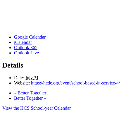
Google Calendar
iCalendar
Outlook 365
Outlook Live
Details
Date:
July 31
Website:
https://hcde.org/event/school-based-in-service-4/
«
Better Together
Better Together
»
View the HCS School-year Calendar