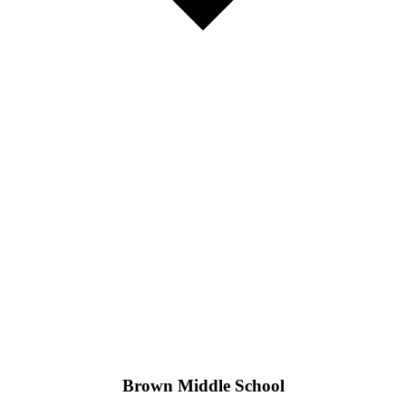
Brown Middle School