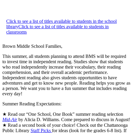
Click to see a list of titles available to students in the school
library
Click to see a list of titles available to students in
classrooms
Brown Middle School Families,
This summer, all students planning to attend BMS will be required
to invest time in independent reading. Studies show that students
who read independently increase their vocabulary, their reading
comprehension, and their overall academic performance.
Independent reading also gives students opportunities to have
adventures and get to know new people. Reading helps you grow as
a person. We want you to have a fun summer that includes reading
every day!
Summer Reading Expectations:
★ Read our “One School, One Book” summer reading selection
Mid-Air
by Alicia D. Williams. Come prepared to discuss in August!
★ Read a second book of your choice! Check out the Chattanooga
Public Library
Staff Picks
for ideas (look for the grades 6-8 list). If