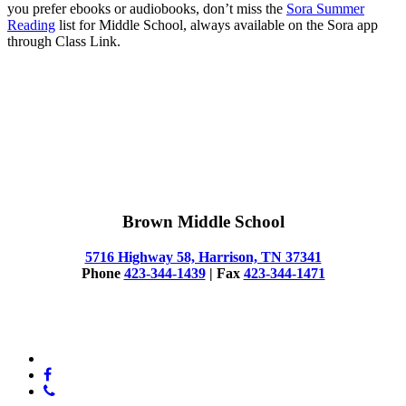
you prefer ebooks or audiobooks, don’t miss the
Sora Summer
Reading
list for Middle School, always available on the Sora app
through Class Link.
Brown Middle School
5716 Highway 58, Harrison, TN 37341
Phone
423-344-1439
| Fax
423-344-1471
© 2025 Brown Middle School
x-
twitter
facebook
phone