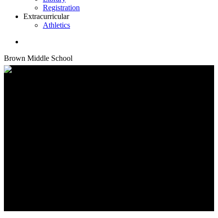
Registration
Extracurricular
Athletics
search
Brown Middle School
School Library