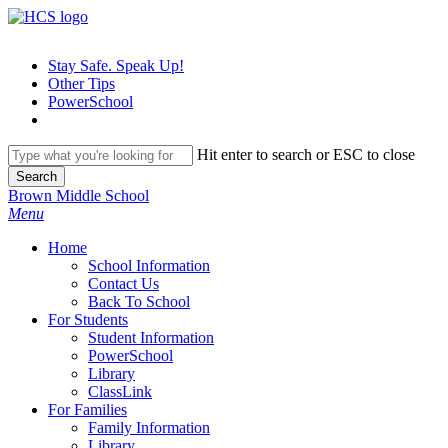
Skip
to
main
Stay Safe. Speak Up!
content
Other Tips
PowerSchool
Hit enter to search or ESC to close
Search
Close
Brown Middle School
Search
search
Menu
H
o
m
e
School Information
Contact Us
Back To School
For Students
Student Information
PowerSchool
Library
ClassLink
For Families
Family Information
Library